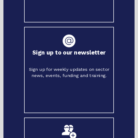
Sign up to our newsletter
Sign up for weekly updates on sector
news, events, funding and training.