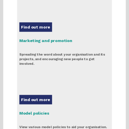
Find out more
Marketing and promotion
Spreading the word about your organisation and its
projects, and encouraging new people to get
involved.
Find out more
Model policies
View various model policies to aid your organisation.