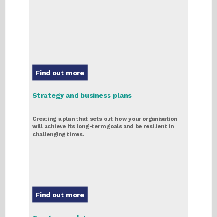
Find out more
Strategy and business plans
Creating a plan that sets out how your organisation
will achieve its long-term goals and be resilient in
challenging times.
Find out more