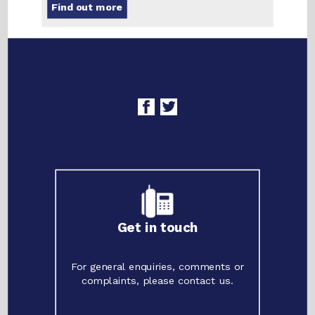
Find out more
Get in touch
For general enquiries, comments or
complaints, please contact us.