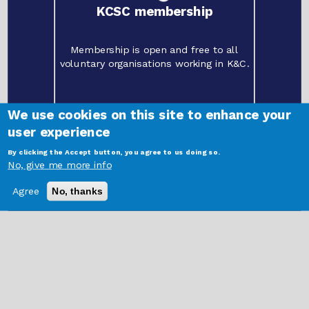
KCSC membership
Membership is open and free to all
voluntary organisations working in K&C.
We use cookies on this site to enhance your
user experience
By clicking the Accept button, you agree to us doing so.
©
2021 Kensington and Chelsea Social Council | Freston Road Hub, 202 Freston
No, give me more info
Road, London W10 6TT.
Registered charity
1087457
. Limited company
04146375
Login Here
Agree
No, thanks