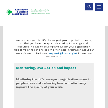
Skip
Search
Search
to
main
content
We can help you identify the support your organisation needs,
so that you have the appropriate skills, knowledge and
resources in place to develop and sustain your organisation.
Select from the options below, or for more information about our
work please contact us at
support@kcsc.org.uk
to see how
we can help.
Monitoring, evaluation and impact
Monitoring the difference your organisation makes to
people’s lives and evaluating how to continuously
improve the quality of your work.