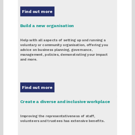
Find out more
Build a new organisation
Help with all aspects of setting up and running a
voluntary or community organisation, offering you
advice on business planning, governance,
management, policies, demonstrating your impact
and more.
Find out more
Create a diverse and inclusive workplace
Improving the representativeness of staff,
volunteers and trustees has extensive benefits.