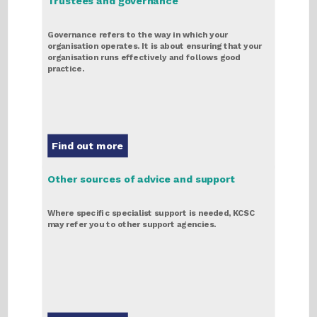
Trustees and governance
Governance refers to the way in which your
organisation operates. It is about ensuring that your
organisation runs effectively and follows good
practice.
Find out more
Other sources of advice and support
Where specific specialist support is needed, KCSC
may refer you to other support agencies.