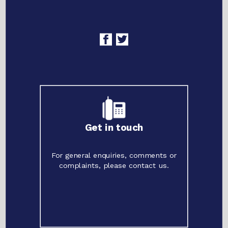
Get in touch
For general enquiries, comments or
complaints, please contact us.