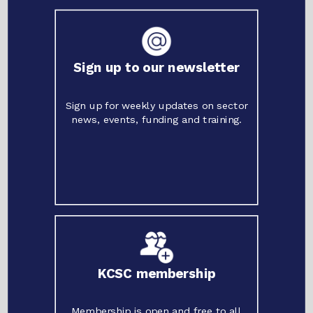
Sign up to our newsletter
Sign up for weekly updates on sector
news, events, funding and training.
KCSC membership
Membership is open and free to all