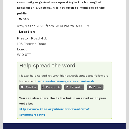
community organisations operating in the borough of
Kensington & Chelsea. It is not open to members of the
public.
When
4th, March 2026 from 3:30 PM to 5:00 PM
Location
Freston Road Hub
196 Freston Road
London
W10 6TT
Help spread the word
Please help us and let your friends, colleagues and followers
know about:
VCS Senior Managers Peer Network
Twitter
Facebook
LinkedIn
Email
You can also share the below link in an email or on your
website:
https://www.kcsc.org.uk/civicrm/event/info?
id=2901&reset=1