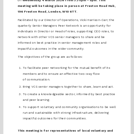
on
Wednesday 4 March 2026 from 3:30pm - 5pm. This
meeting will be taking place in person at Freston Road Hub,
196 Freston Road, London, W10 6TT.
Facilitated by our Director of Operations, Vicki Harrison-Carr, the
quarterly Senior Managers Peer Network is an opportunity for
individuals in Director or Head of roles, supporting CEO roles, to
network with other VCS senior managers to share and be
informed on best practice in senior management roles and
impactful outcomes in the wider community.
The objectives of the group are as follows:
To facilitate peer networking for the mutual benefit of its
members and to ensure an effective two-way flow
of communication.
Bring VCS senior managers together to share, learn and act.
To create a knowledgeable sector, informed by best practice
and peer learning.
To support voluntary and community organisations to be well
run and sustainable with strong infrastructure, delivering
impactful outcomes for their communities.
This meeting is for representatives of local voluntary and