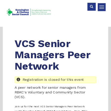
Skip
Search
Search
to
main
content
VCS Senior
Managers Peer
Network
Registration is closed for this event
A peer network for senior managers from
RBKC's Voluntary and Community Sector
(VCS).
Join us for the next VCS Senior Managers Peer Network