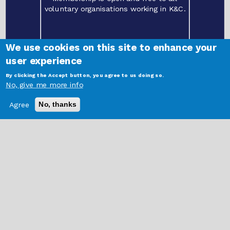
voluntary organisations working in K&C.
We use cookies on this site to enhance your
user experience
By clicking the Accept button, you agree to us doing so.
©
2021 Kensington and Chelsea Social Council | Freston Road Hub, 202 Freston
No, give me more info
Road, London W10 6TT.
Registered charity
1087457
. Limited company
04146375
Login Here
Agree
No, thanks