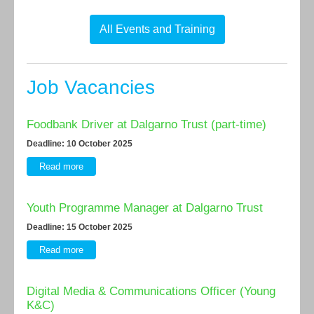
All Events and Training
Job Vacancies
Foodbank Driver at Dalgarno Trust (part-time)
Deadline: 10 October 2025
Read more
Youth Programme Manager at Dalgarno Trust
Deadline: 15 October 2025
Read more
Digital Media & Communications Officer (Young
K&C)