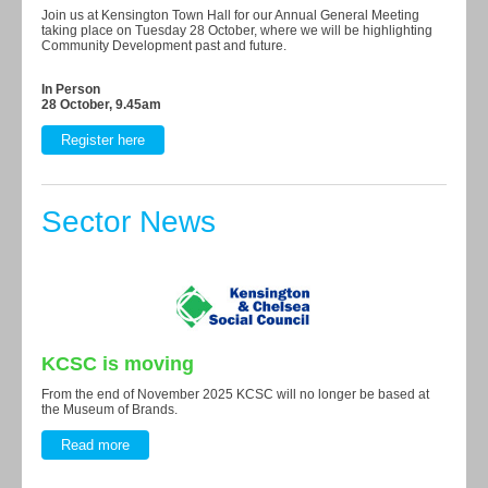
Join us at Kensington Town Hall for our Annual General Meeting
taking place on Tuesday 28 October, where we will be highlighting
Community Development past and future.
In Person
28 October, 9.45am
Register here
Sector News
KCSC is moving
From the end of November 2025 KCSC will no longer be based at
the Museum of Brands.
Read more