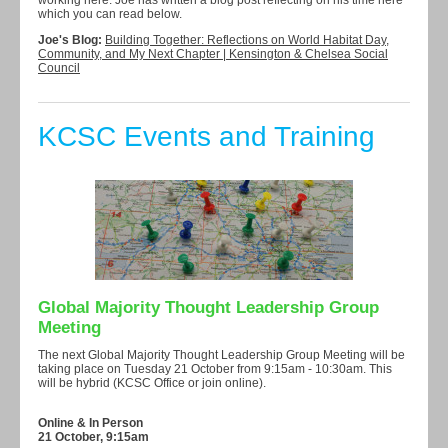
working here. Joe has written a blog post reflecting on his time here
which you can read below.
Joe's Blog:
Building Together: Reflections on World Habitat Day,
Community, and My Next Chapter | Kensington & Chelsea Social
Council
KCSC Events and Training
Global Majority Thought Leadership Group
Meeting
The next Global Majority Thought Leadership Group Meeting will be
taking place on Tuesday 21 October from 9:15am - 10:30am. This
will be hybrid (KCSC Office or join online).
Online & In Person
21 October, 9:15am