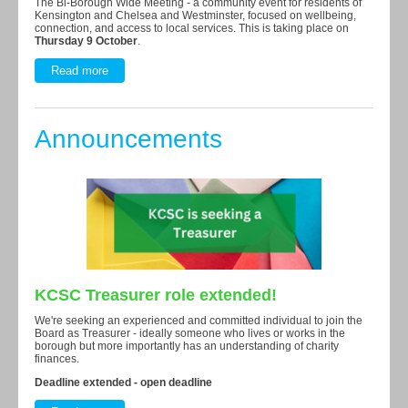
The Bi-Borough Wide Meeting - a community event for residents of
Kensington and Chelsea and Westminster, focused on wellbeing,
connection, and access to local services. This is taking place on
Thursday
9 October
.
Read more
Announcements
KCSC Treasurer role extended!
We're seeking an experienced and committed individual to join the
Board as Treasurer - ideally someone who lives or works in the
borough but more importantly has an understanding of charity
finances.
Deadline extended - open deadline