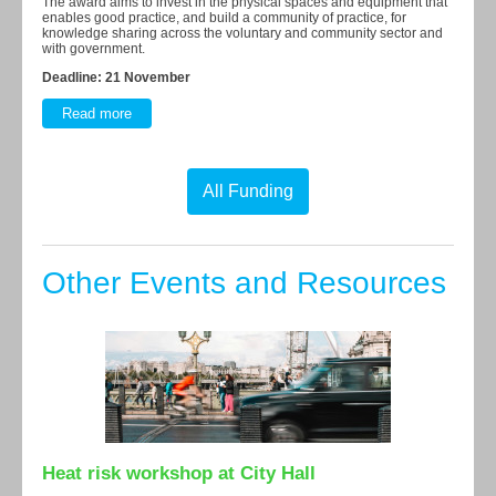
The award aims to invest in the physical spaces and equipment that
enables good practice, and build a community of practice, for
knowledge sharing across the voluntary and community sector and
with government.
Deadline: 21 November
Read more
All Funding
Other Events and Resources
Heat risk workshop at City Hall