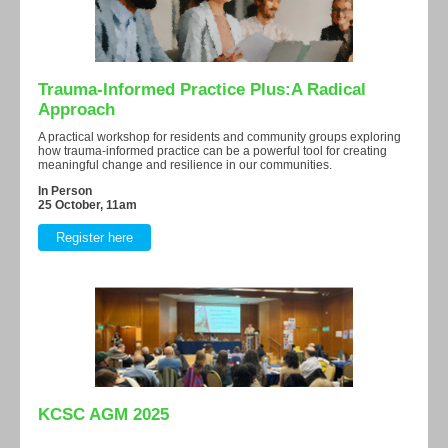
Trauma-Informed Practice Plus:A Radical
Approach
A practical workshop for residents and community groups exploring
how trauma-informed practice can be a powerful tool for creating
meaningful change and resilience in our communities.
In Person
25 October, 11am
Register here
KCSC AGM 2025