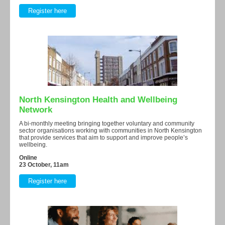
Register here
North Kensington Health and Wellbeing
Network
A bi-monthly meeting bringing together voluntary and community
sector organisations working with communities in North Kensington
that provide services that aim to support and improve people’s
wellbeing.
Online
23 October, 11am
Register here