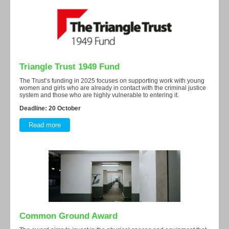
Triangle Trust 1949 Fund
The Trust’s funding in 2025 focuses on supporting work with young
women and girls who are already in contact with the criminal justice
system and those who are highly vulnerable to entering it.
Deadline: 20 October
Read more
Common Ground Award