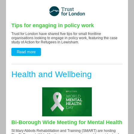
Tips for engaging in policy work
Trust for London have shared five tips for small frontline
organisations looking to engage in policy work, featuring the case
study of Action for Refugees in Lewisham.
Read more
Health and Wellbeing
Bi-Borough Wide Meeting for Mental Health
St Mary Abbots Rehabilitation and Training (SMART) are hosting