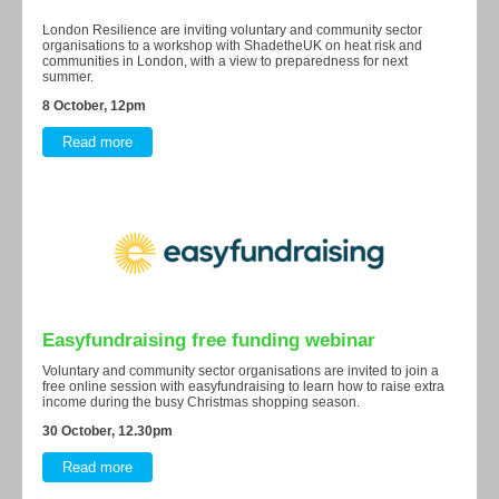
London Resilience are inviting voluntary and community sector
organisations to a workshop with ShadetheUK on heat risk and
communities in London, with a view to preparedness for next
summer.
8 October, 12pm
Read more
Easyfundraising free funding webinar
Voluntary and community sector organisations are invited to join a
free online session with easyfundraising to learn how to raise extra
income during the busy Christmas shopping season.
30 October, 12.30pm
Read more