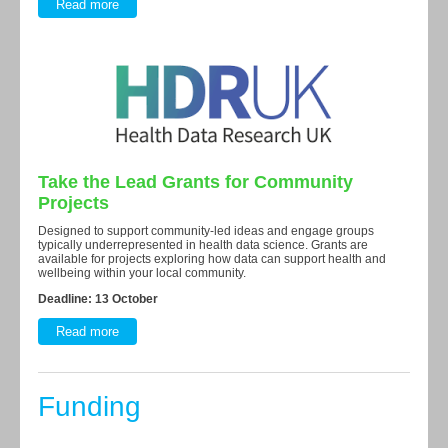
Read more
Take the Lead Grants for Community
Projects
Designed to support community-led ideas and engage groups
typically underrepresented in health data science. Grants are
available for projects exploring how data can support health and
wellbeing within your local community.
Deadline: 13 October
Read more
Funding