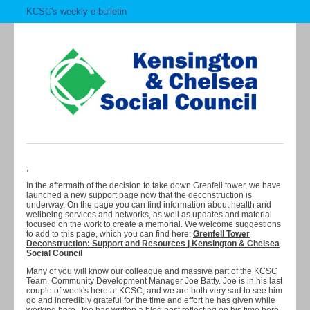
KCSC's weekly e-bulletin
,
In the aftermath of the decision to take down Grenfell tower, we have
launched a new support page now that the deconstruction is
underway. On the page you can find information about health and
wellbeing services and networks, as well as updates and material
focused on the work to create a memorial. We welcome suggestions
to add to this page, which you can find here:
Grenfell Tower
Deconstruction: Support and Resources | Kensington & Chelsea
Social Council
Many of you will know our colleague and massive part of the KCSC
Team, Community Development Manager Joe Batty. Joe is in his last
couple of week's here at KCSC, and we are both very sad to see him
go and incredibly grateful for the time and effort he has given while